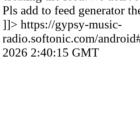
Pls add to feed generator
]]>
https://gypsy-music-
radio.softonic.com/android
2026 2:40:15 GMT