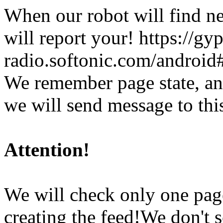
When our robot will find ne
will report your!
https://gy
radio.softonic.com/android
We remember page state, and
we will send message to thi
Attention!
We will check only one pag
creating the feed!We don't sc